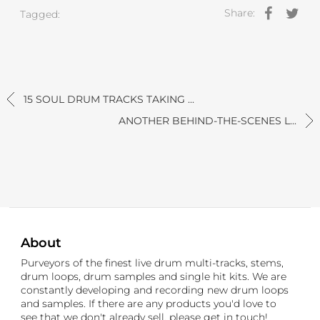
Share:
Tagged:
15 SOUL DRUM TRACKS TAKING ...
ANOTHER BEHIND-THE-SCENES L...
About
Purveyors of the finest live drum multi-tracks, stems,
drum loops, drum samples and single hit kits. We are
constantly developing and recording new drum loops
and samples. If there are any products you'd love to
see that we don't already sell, please get in touch!