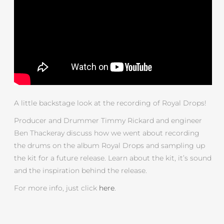
A little backstage look at the recording of Royal Drops!
Producer and Drummer Timmy Rickard and engineer
Ben Thackeray discuss how we went about recording
the drums on the album Royal Drops and sampling up
the kit for a future release. Learn about the kit, it’s sound
and the inspiration behind the release.
For more info, just click
here
.