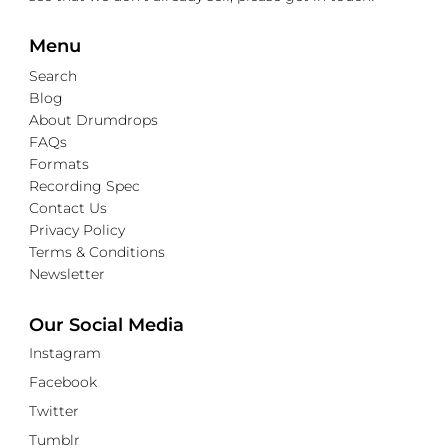
Menu
Search
Blog
About Drumdrops
FAQs
Formats
Recording Spec
Contact Us
Privacy Policy
Terms & Conditions
Newsletter
Our Social Media
Instagram
Facebook
Twitter
Tumblr