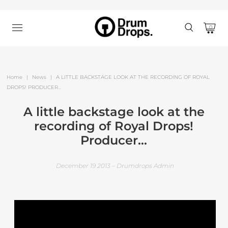
0
Home
|
News
|
A LITTLE BACKSTAGE LOOK AT THE RECORDING OF ROYAL
DROPS! PRODUCER...
A little backstage look at the
recording of Royal Drops!
Producer...
December 19 2013 – Drumdrops Admin