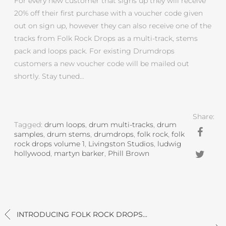
For every new customer that signs up they will receive
20% off their first purchase with a voucher code given
out on sign up, however they can also receive one of the
tracks from Folk Rock Drops as a multi-track, stems
pack and loops pack. For existing Drumdrops
customers a new voucher code will be mailed out
shortly. Stay tuned…
Share:
Tagged:
drum loops
,
drum multi-tracks
,
drum
samples
,
drum stems
,
drumdrops
,
folk rock
,
folk
rock drops volume 1
,
Livingston Studios
,
ludwig
hollywood
,
martyn barker
,
Phill Brown
INTRODUCING FOLK ROCK DROPS...