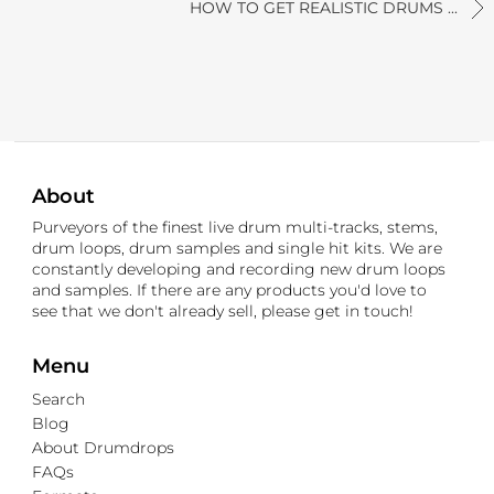
HOW TO GET REALISTIC DRUMS ...
About
Purveyors of the finest live drum multi-tracks, stems,
drum loops, drum samples and single hit kits. We are
constantly developing and recording new drum loops
and samples. If there are any products you'd love to
see that we don't already sell, please get in touch!
Menu
Search
Blog
About Drumdrops
FAQs