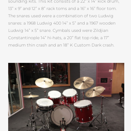
sounding kits. This kit consists of a 22” x 14” kick drum,
13” x 9” and 12” x 8” rack toms and a 16” x 16” floor tom.
The snares used were a combination of two Ludwig
snares: a 1968 Ludwig 400 14” x 5” and a 1967 wooden
Ludwig 14” x 5” snare. Cymbals used were Zildjian
Constantinople 14” hi-hats, a 20” flat top ride, a 17”
medium thin crash and an 18” K Custom Dark crash.