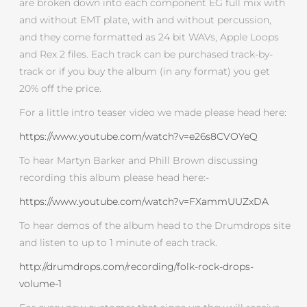
are broken down into each component EG full mix with
and without EMT plate, with and without percussion,
and they come formatted as 24 bit WAVs, Apple Loops
and Rex 2 files. Each track can be purchased track-by-
track or if you buy the album (in any format) you get
20% off the price.
For a little intro teaser video we made please head here:
https://www.youtube.com/watch?v=e26s8CVOYeQ
To hear Martyn Barker and Phill Brown discussing
recording this album please head here:-
https://www.youtube.com/watch?v=FXammUUZxDA
To hear demos of the album head to the Drumdrops site
and listen to up to 1 minute of each track.
http://drumdrops.com/recording/folk-rock-drops-
volume-1