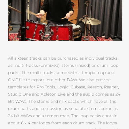
All sixteen tracks can be purchased as individual tracks,
as multi-tracks (unmixed), stems (mixed) or drum loop
packs. The multi-tracks come with a tempo map and
OMF file to export into other DAW. We also provide
templates for Pro Tools, Logic, Cubase, Reason, Reaper,
Studio One and Ableton Live and the audio comes as 24
Bit WAVs. The stems and mix packs which have all the
drum parts and percussion as separate stems come as
24 bit WAVs and a tempo map. The loop packs contain
about 6 x 4 bar loops from each drum track. The loops