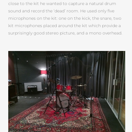
close to the kit he wanted to capture a natural drum
sound and record the ‘dead’ room. He used only five
microphones on the kit: one on the kick, the snare, two
kit microphones placed around the kit which provide a
surprisingly good stereo picture, and a mono overhead.