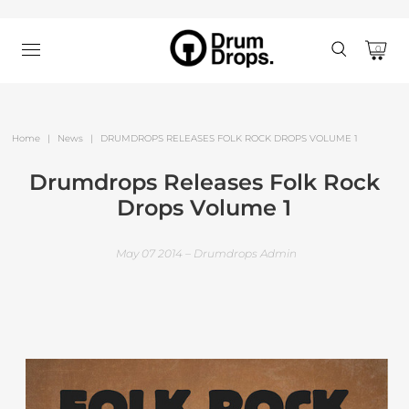
0
Home
|
News
|
DRUMDROPS RELEASES FOLK ROCK DROPS VOLUME 1
Drumdrops Releases Folk Rock
Drops Volume 1
May 07 2014 – Drumdrops Admin