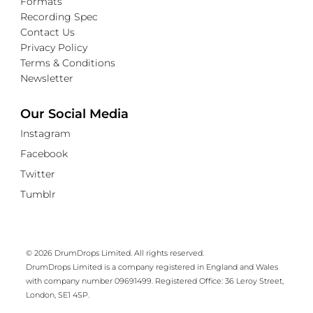
Formats
Recording Spec
Contact Us
Privacy Policy
Terms & Conditions
Newsletter
Our Social Media
Instagram
Facebook
Twitter
Tumblr
© 2026 DrumDrops Limited. All rights reserved.
DrumDrops Limited is a company registered in England and Wales
with company number 09691499. Registered Office: 36 Leroy Street,
London, SE1 4SP.