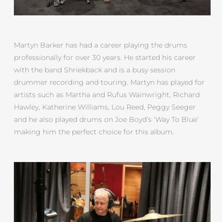
Martyn Barker has had a career playing the drums
professionally for over 30 years. He started his career
with the band Shriekback and is a busy session
drummer recording and touring. Martyn has played for
artists such as Martha and Rufus Wainwright, Richard
Hawley, Katherine Williams, Lou Reed, Peggy Seeger
and he also played drums on Joe Boyd’s ‘Way To Blue’
making him the perfect choice for this album.