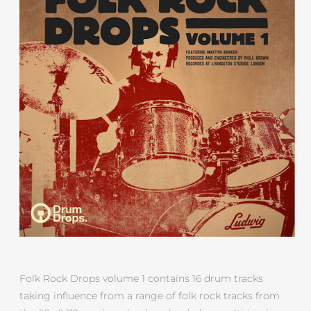
Folk Rock Drops volume 1 contains 16 drum tracks
taking influence from a range of folk rock tracks from