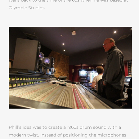
Olympic Studios.
Phill’s idea was to create a 1960s drum sound with a
modern twist. Instead of positioning the microphones