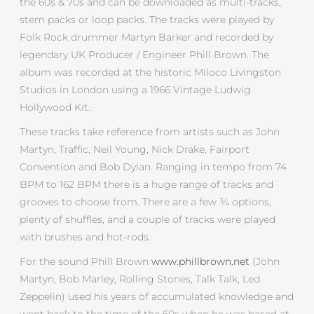
the 60s & 70s and can be downloaded as multi-tracks,
stem packs or loop packs. The tracks were played by
Folk Rock drummer Martyn Barker and recorded by
legendary UK Producer / Engineer Phill Brown. The
album was recorded at the historic Miloco Livingston
Studios in London using a 1966 Vintage Ludwig
Hollywood Kit.
These tracks take reference from artists such as John
Martyn, Traffic, Neil Young, Nick Drake, Fairport
Convention and Bob Dylan. Ranging in tempo from 74
BPM to 162 BPM there is a huge range of tracks and
grooves to choose from. There are a few ¾ options,
plenty of shuffles, and a couple of tracks were played
with brushes and hot-rods.
For the sound Phill Brown
www.phillbrown.net
(John
Martyn, Bob Marley, Rolling Stones, Talk Talk, Led
Zeppelin) used his years of accumulated knowledge and
went back to the time of the 60s when he was based at