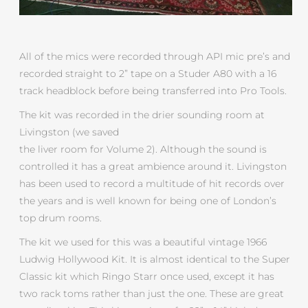
All of the mics were recorded through API mic pre’s and
recorded straight to 2” tape on a Studer A80 with a 16
track headblock before being transferred into Pro Tools.
The kit was recorded in the drier sounding room at
Livingston (we saved
the liver room for Volume 2). Although the sound is
controlled it has a great ambience around it. Livingston
has been used to record a multitude of hit records over
the years and is well known for being one of London’s
top drum rooms.
The kit we used for this was a beautiful vintage 1966
Ludwig Hollywood Kit. It is almost identical to the Super
Classic kit which Ringo Starr once used, except it has
two rack toms rather than just the one. These are great