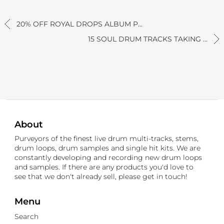
20% OFF ROYAL DROPS ALBUM P...
15 SOUL DRUM TRACKS TAKING ...
About
Purveyors of the finest live drum multi-tracks, stems,
drum loops, drum samples and single hit kits. We are
constantly developing and recording new drum loops
and samples. If there are any products you'd love to
see that we don't already sell, please get in touch!
Menu
Search