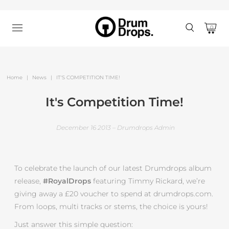
0
Home
|
News
|
IT'S COMPETITION TIME!
It's Competition Time!
December 16 2013 – Drumdrops Admin
To celebrate the launch of our latest Drumdrops album
release,
#RoyalDrops
featuring Timmy Rickard, we’re
giving away a £20 voucher to spend at drumdrops.com.
From loops, multi tracks or stems, the choice is yours!
Just answer this simple question: