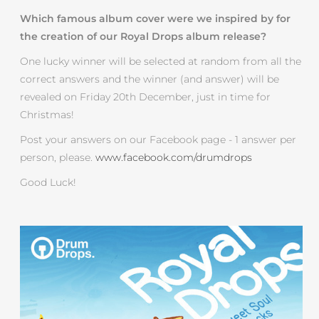
Which famous album cover were we inspired by for
the creation of our Royal Drops album release?
One lucky winner will be selected at random from all the
correct answers and the winner (and answer) will be
revealed on Friday 20th December, just in time for
Christmas!
Post your answers on our Facebook page - 1 answer per
person, please.
www.facebook.com/drumdrops
Good Luck!