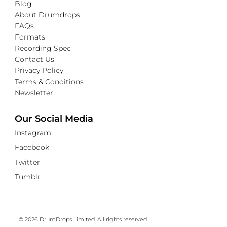
Blog
About Drumdrops
FAQs
Formats
Recording Spec
Contact Us
Privacy Policy
Terms & Conditions
Newsletter
Our Social Media
Instagram
Facebook
Twitter
Tumblr
© 2026 DrumDrops Limited. All rights reserved.