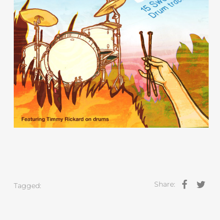
Share:
Tagged: