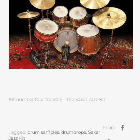
Kit number four for 2016 - The Sakar Jazz Kit
Share:
Tagged:
drum samples
,
drumdrops
,
Sakar
Jazz Kit