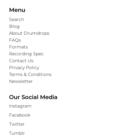
Menu
Search
Blog
About Drumdrops
FAQs
Formats
Recording Spec
Contact Us
Privacy Policy
Terms & Conditions
Newsletter
Our Social Media
Instagram
Facebook
Twitter
Tumblr