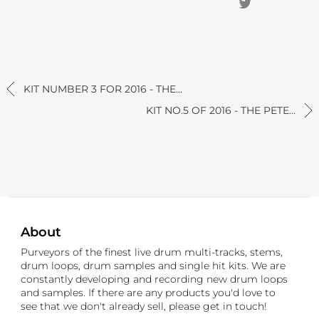
KIT NUMBER 3 FOR 2016 - THE...
KIT NO.5 OF 2016 - THE PETE...
About
Purveyors of the finest live drum multi-tracks, stems,
drum loops, drum samples and single hit kits. We are
constantly developing and recording new drum loops
and samples. If there are any products you'd love to
see that we don't already sell, please get in touch!