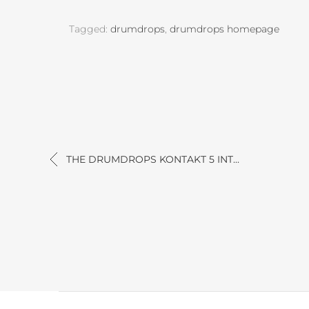
Tagged:
drumdrops
,
drumdrops homepage
THE DRUMDROPS KONTAKT 5 INT...