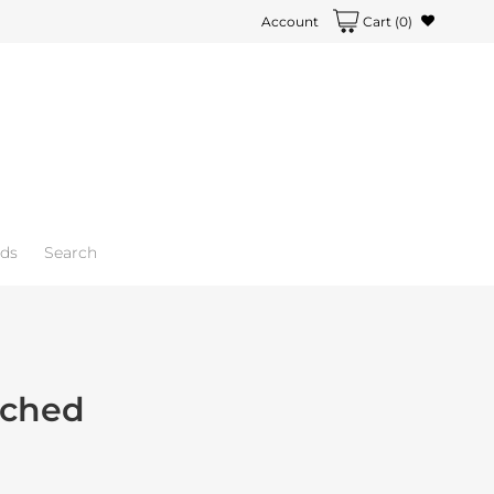
Account
Cart
(0)
rds
Search
ched