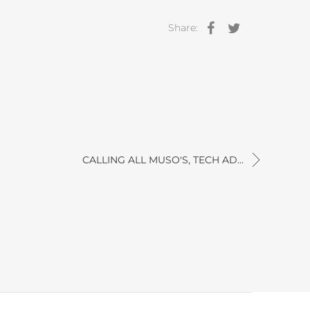
Share:
CALLING ALL MUSO'S, TECH AD...