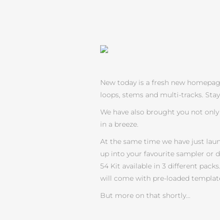
New today is a fresh new homepage….
loops, stems and multi-tracks. Sta
We have also brought you not only 
in a breeze.
At the same time we have just lau
up into your favourite sampler or 
54 Kit available in 3 different pa
will come with pre-loaded template
But more on that shortly…