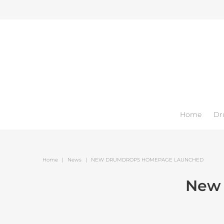
Home
Dr
Home
|
News
|
NEW DRUMDROPS HOMEPAGE LAUNCHED
New