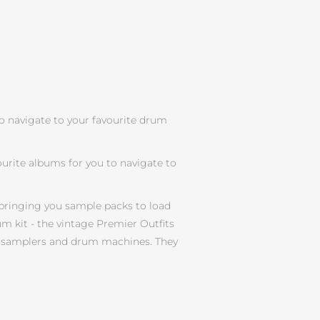
to navigate to your favourite drum
urite albums for you to navigate to
bringing you sample packs to load
m kit - the vintage Premier Outfits
our samplers and drum machines. They