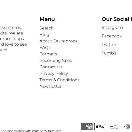
Menu
Our Social
cks, stems,
Instagram
Search
its. We are
Blog
Facebook
 drum loops
About Drumdrops
'd love to see
Twitter
FAQs
uch!
Tumblr
Formats
Recording Spec
Contact Us
Privacy Policy
Terms & Conditions
Newsletter
gland and Wales with company number