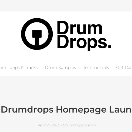
um Loops & Tracks
Drum Samples
Testimonials
Gift Ca
 Drumdrops Homepage Laun
April 25 2013 – Drumdrops Admin