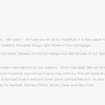
 We love it - we hope you all do to. Hopefully it is now easier 
y tuned to the latest blogs right there on the homepage.
our latest releases on the homepage but also groups of our favo
nched a new section on our website - Drum Samples. We will be 
drum machine. Launching in early may with our first sampled dru
cks. A Kontakt 5 pack and two other packs compatible with all y
s for Kontakt, Battery EXS24, idrum, Geist and Maschine.