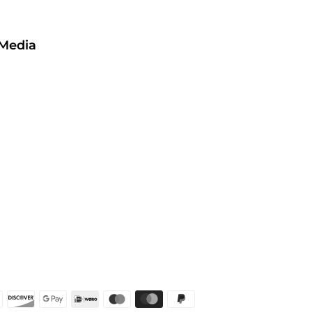
 Media