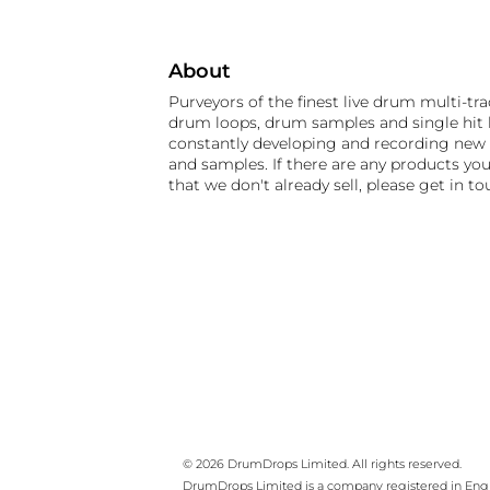
About
Purveyors of the finest live drum multi-tra
drum loops, drum samples and single hit k
constantly developing and recording new
and samples. If there are any products you
that we don't already sell, please get in to
© 2026 DrumDrops Limited. All rights reserved.
DrumDrops Limited is a company registered in En