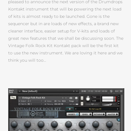
pleased to announce the next version of the Drumdrops
Kontakt instrument that will be powering the next load
of kits is almost ready to be launched. Gone is the
sequencer but in are loads of new effects, a brand new
cleaner interface, easier setup for V-kits and loads of
great new features that we shall be discussing soon. The
Vintage Folk Rock Kit Kontakt pack will be the first kit
to use the new instrument. We are loving it here and we
think you will too…