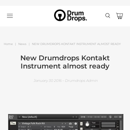
0
Home
|
News
|
NEW DRUMDROPS KONTAKT INSTRUMENT ALMOST READY
New Drumdrops Kontakt
Instrument almost ready
January 30 2016 – Drumdrops Admin