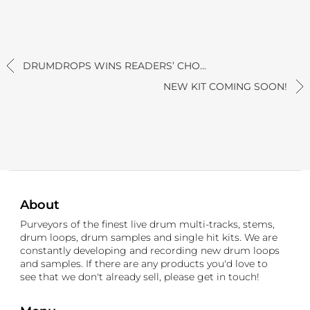
DRUMDROPS WINS READERS’ CHO...
NEW KIT COMING SOON!
About
Purveyors of the finest live drum multi-tracks, stems,
drum loops, drum samples and single hit kits. We are
constantly developing and recording new drum loops
and samples. If there are any products you'd love to
see that we don't already sell, please get in touch!