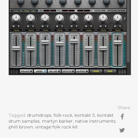
Share:
Tagged:
drumdrops
,
folk rock
,
kontakt 5
,
kontakt
drum samples
,
martyn barker
,
native instruments
,
phill brown
,
vintage folk rock kit