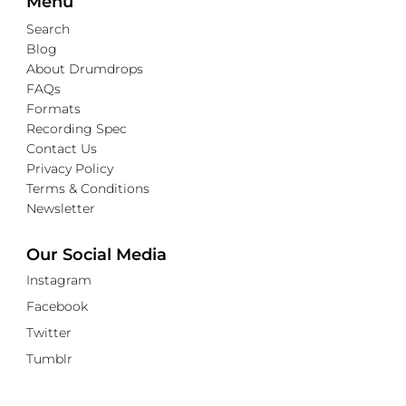
Menu
Search
Blog
About Drumdrops
FAQs
Formats
Recording Spec
Contact Us
Privacy Policy
Terms & Conditions
Newsletter
Our Social Media
Instagram
Facebook
Twitter
Tumblr