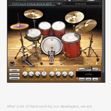
After a lot of hard work by our developers, we are