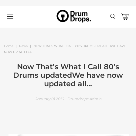
0
Home
|
News
|
NOW THAT’S WHAT I CALL 80’S DRUMS UPDATEDWE HAVE
NOW UPDATED ALL...
Now That’s What I Call 80’s
Drums updatedWe have now
updated all...
January 01 2016 – Drumdrops Admin