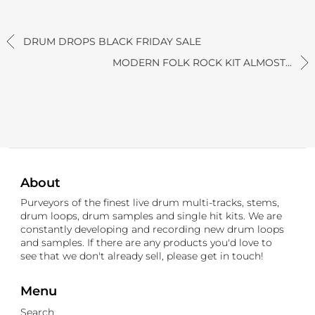
DRUM DROPS BLACK FRIDAY SALE
MODERN FOLK ROCK KIT ALMOST...
About
Purveyors of the finest live drum multi-tracks, stems,
drum loops, drum samples and single hit kits. We are
constantly developing and recording new drum loops
and samples. If there are any products you'd love to
see that we don't already sell, please get in touch!
Menu
Search