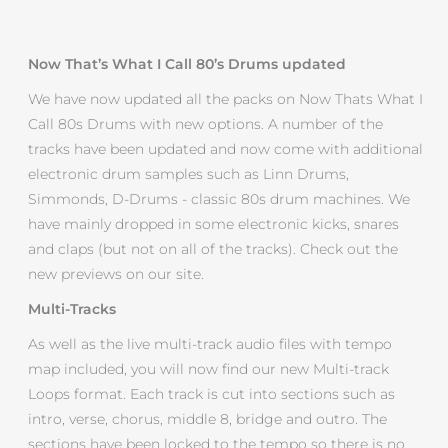
Now That’s What I Call 80’s Drums updated
We have now updated all the packs on Now Thats What I
Call 80s Drums with new options. A number of the
tracks have been updated and now come with additional
electronic drum samples such as Linn Drums,
Simmonds, D-Drums - classic 80s drum machines. We
have mainly dropped in some electronic kicks, snares
and claps (but not on all of the tracks). Check out the
new previews on our site.
Multi-Tracks
As well as the live multi-track audio files with tempo
map included, you will now find our new Multi-track
Loops format. Each track is cut into sections such as
intro, verse, chorus, middle 8, bridge and outro. The
sections have been locked to the tempo so there is no