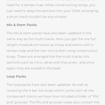
need for a tempo map. When constructing songs, you
just need to drag the sections into your DAW. Arranging
a drum track couldn’t be any simpler.
Mix & Stem Packs
The Mix & stem packs have also been updated in the
same way as the multi-tracks. Now you get the live full
length mixed drum tracks as mixes and stems with a
tempo map and the new mix & stem song construction
loops. These are arranged like the multi-tracks into
sections such as intro, verse and chorus etc. and once
again they are locked to the beat.
Loop Packs
The loop packs have also been updated. As well as
receiving the 4 bar live loops which come with all the
component stems we have now included a folder of ‘fills’
and 'grooves’ The fills and grooves loops also contain the