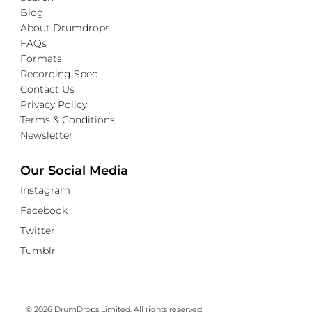
Blog
About Drumdrops
FAQs
Formats
Recording Spec
Contact Us
Privacy Policy
Terms & Conditions
Newsletter
Our Social Media
Instagram
Facebook
Twitter
Tumblr
© 2026 DrumDrops Limited. All rights reserved.