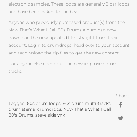
electronic samples. These loops are generally 2 bar loops
and have been locked to the beat.
Anyone who previously purchased product(s) from the
Now That’s What I Call 80s Drums album can now
download the new updated files straight from their
account. Login to drumdrops, head over to your account
and redownload the zip files to get the new content.
For anyone else check out the new improved drum
tracks.
Share:
Tagged:
80s drum loops
,
80s drum multi-tracks
,
drum stems
,
drumdrops
,
Now That's What I Call
80's Drums
,
steve sidelynk