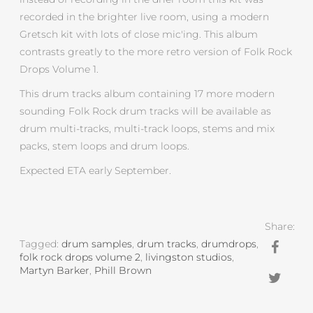
recorded in the brighter live room, using a modern
Gretsch kit with lots of close mic'ing. This album
contrasts greatly to the more retro version of Folk Rock
Drops Volume 1.
This drum tracks album containing 17 more modern
sounding Folk Rock drum tracks will be available as
drum multi-tracks, multi-track loops, stems and mix
packs, stem loops and drum loops.
Expected ETA early September.
Share:
Tagged:
drum samples
,
drum tracks
,
drumdrops
,
folk rock drops volume 2
,
livingston studios
,
Martyn Barker
,
Phill Brown