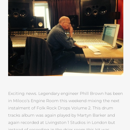
Exciting news. Legendary engineer Phill Brown has been
in Miloco’s Engine Room this weekend mixing the next
instalment of Folk Rock Drops Volume 2. This drum
tracks album was again played by Martyn Barker and
again recorded at Livingston 1 Studios in London but
instead of recording in the drier room this kit was