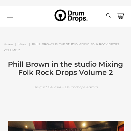
0
Home
|
News
|
PHILL BROWN IN THE STUDIO MIXING FOLK ROCK DROPS
VOLUME 2
Phill Brown in the studio Mixing
Folk Rock Drops Volume 2
August 04 2014 – Drumdrops Admin