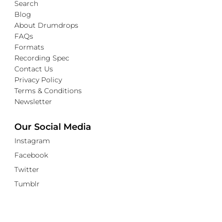
Search
Blog
About Drumdrops
FAQs
Formats
Recording Spec
Contact Us
Privacy Policy
Terms & Conditions
Newsletter
Our Social Media
Instagram
Facebook
Twitter
Tumblr