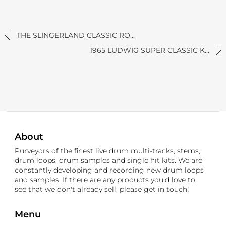
THE SLINGERLAND CLASSIC RO...
1965 LUDWIG SUPER CLASSIC K...
About
Purveyors of the finest live drum multi-tracks, stems,
drum loops, drum samples and single hit kits. We are
constantly developing and recording new drum loops
and samples. If there are any products you'd love to
see that we don't already sell, please get in touch!
Menu