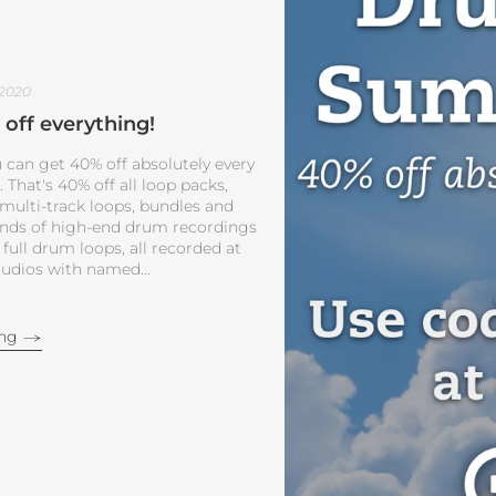
 2020
off everything!
 can get 40% off absolutely every
That's 40% off all loop packs,
 multi-track loops, bundles and
ands of high-end drum recordings
 full drum loops, all recorded at
udios with named...
ing