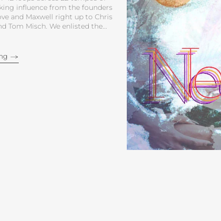
ing influence from the founders
ve and Maxwell right up to Chris
 Tom Misch. We enlisted the...
ing