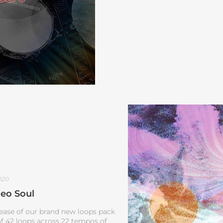
020
eo Soul
lease of our brand new loops pack
 of 42 loops across 22 tempos of