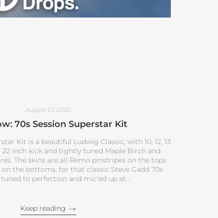
August 03 2020
w: 70s Session Superstar Kit
ar Kit is a beautiful Ludwig Classic, with 10, 12, 13
a 22 inch kick and tightly tuned Maple Birch and
s. The skins are all Remo pinstripes on the tops
on the bottoms, for that classic Steve Gadd 70s
 tuned to perfection and mic'ed up at...
Keep reading