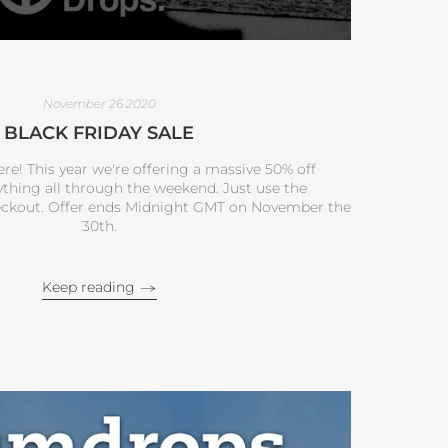
November 26 2020
BLACK FRIDAY SALE
ere! This year we're offering a massive 50% off
ything all through the weekend. Just use the
ckout. Offer ends Midnight GMT on November the
30th.
Keep reading