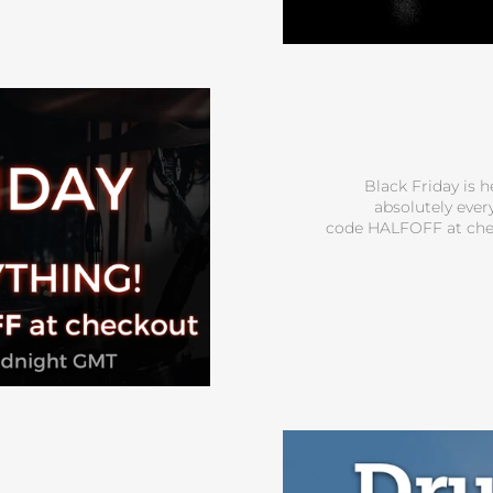
Black Friday is h
absolutely ever
code HALFOFF at che