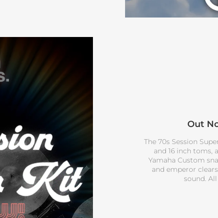
Out No
The 70s Session Superst
and 16 inch toms, 
Yamaha Custom snare
and emperor clears 
sound. All