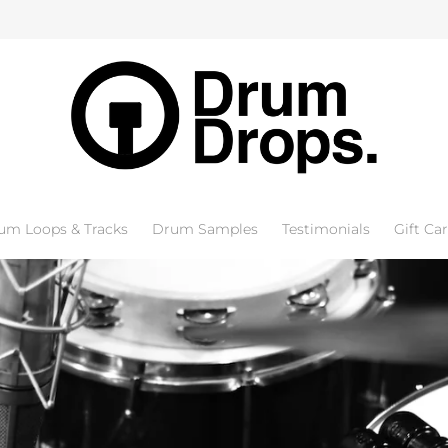
um Loops & Tracks
Drum Samples
Testimonials
Gift Ca