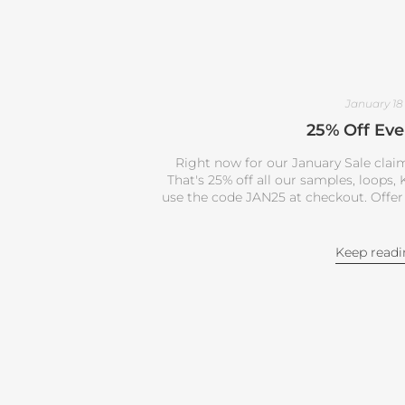
January 18
25% Off Eve
Right now for our January Sale claim
That's 25% off all our samples, loops
use the code JAN25 at checkout. Offer
Keep read