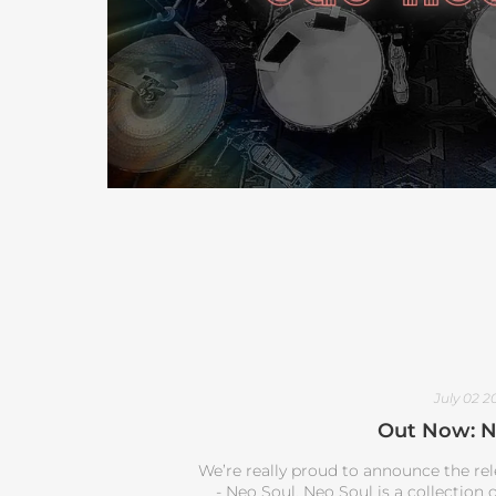
July 02 2
Out Now: N
We’re really proud to announce the re
- Neo Soul. Neo Soul is a collection