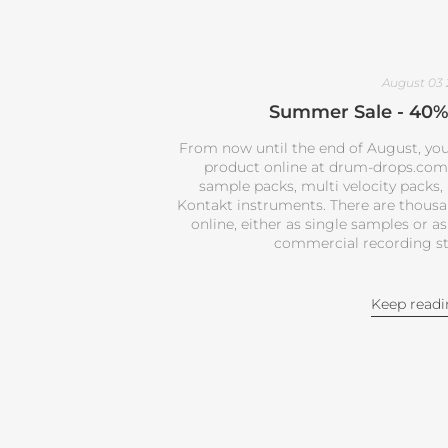
August 03
Summer Sale - 40% 
From now until the end of August, you
product online at drum-drops.com. 
sample packs, multi velocity packs,
Kontakt instruments. There are thous
online, either as single samples or as
commercial recording st
Keep read