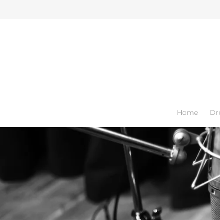
Home
Dr