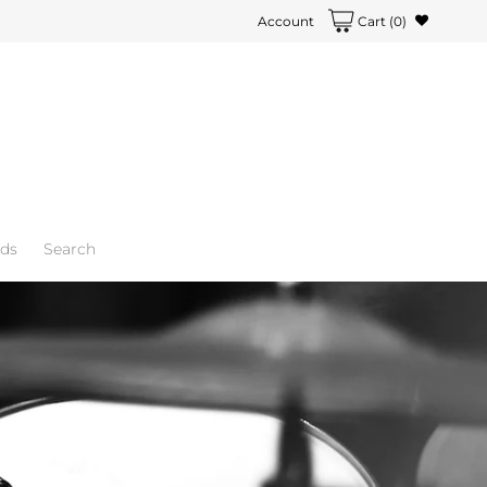
Account
Cart
(0)
rds
Search