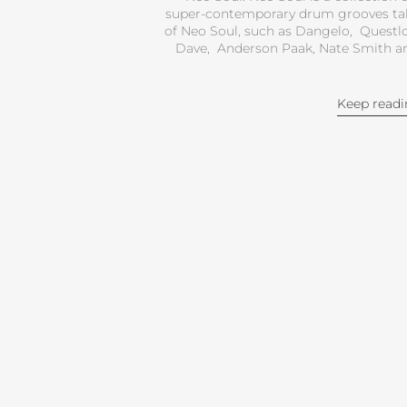
super-contemporary drum grooves tak
of Neo Soul, such as Dangelo, Questlo
Dave, Anderson Paak, Nate Smith and
Keep read