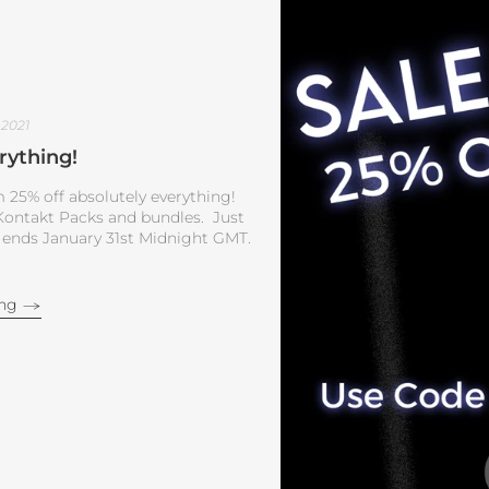
 2021
rything!
 25% off absolutely everything!
, Kontakt Packs and bundles. Just
 ends January 31st Midnight GMT.
ing