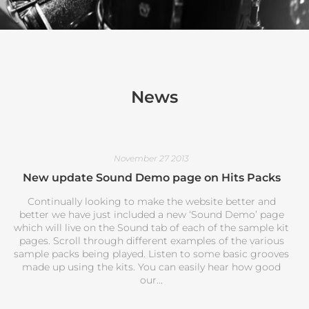
News
November 27 2013
New update Sound Demo page on Hits Packs
Continually looking to make the website better and
better we have just included a new ‘Sound Demo’ page
which will live on the Sound tab of each of the sample kit
pages. Scroll through different examples of the various
sample packs being played. Listen to some basic grooves
made up using the kits. You can easily hear how good
our...