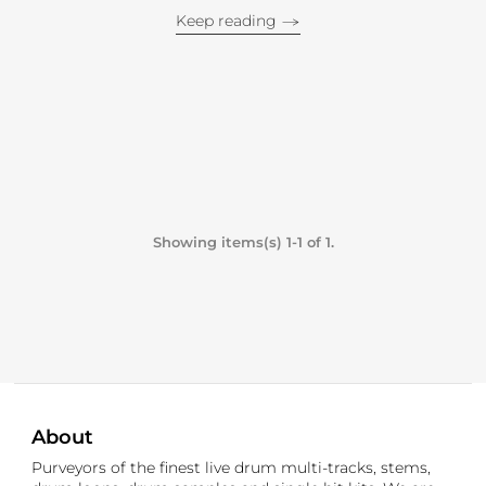
Keep reading
Showing items(s) 1-1 of 1.
About
Purveyors of the finest live drum multi-tracks, stems,