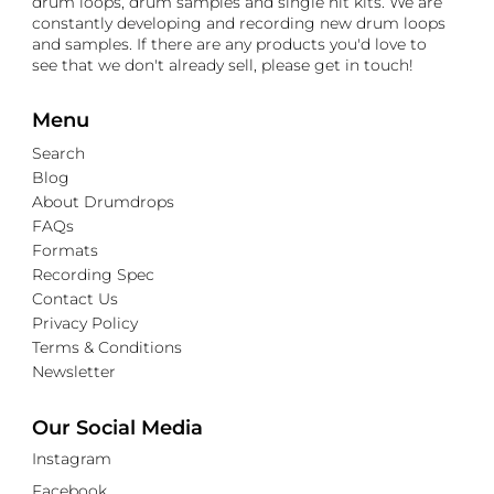
drum loops, drum samples and single hit kits. We are
constantly developing and recording new drum loops
and samples. If there are any products you'd love to
see that we don't already sell, please get in touch!
Menu
Search
Blog
About Drumdrops
FAQs
Formats
Recording Spec
Contact Us
Privacy Policy
Terms & Conditions
Newsletter
Our Social Media
Instagram
Facebook