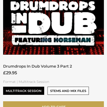
Drumdrops In Dub Volume 3 Part 2
£29.95
Format |
Multitrack Session
MULTITRACK SESSION
STEMS AND MIX FILES