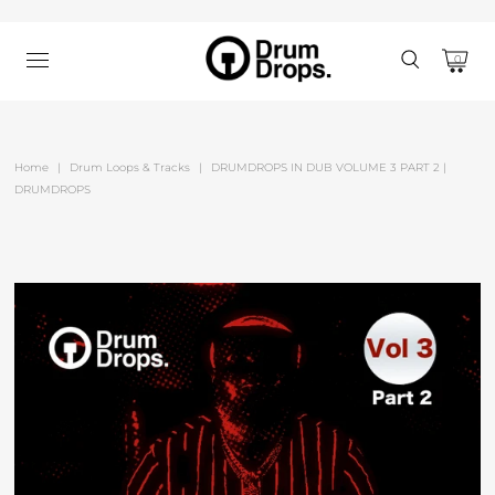
0
Home
|
Drum Loops & Tracks
|
DRUMDROPS IN DUB VOLUME 3 PART 2 |
DRUMDROPS