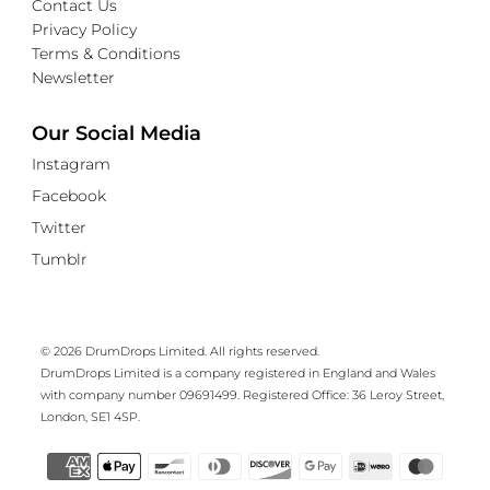
Contact Us
Privacy Policy
Terms & Conditions
Newsletter
Our Social Media
Instagram
Facebook
Twitter
Tumblr
© 2026 DrumDrops Limited. All rights reserved.
DrumDrops Limited is a company registered in England and Wales
with company number 09691499. Registered Office: 36 Leroy Street,
London, SE1 4SP.