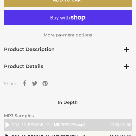
More payment options
Product Description
Product Details
Share:
In Depth
MP3 Samples