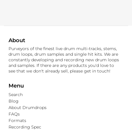
About
Purveyors of the finest live drum multi-tracks, stems,
drum loops, drum samples and single hit kits. We are
constantly developing and recording new drum loops
and samples. If there are any products you'd love to
see that we don't already sell, please get in touch!
Menu
Search
Blog
About Drumdrops
FAQs
Formats
Recording Spec