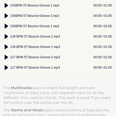
The
Multitracks
pack contains full length unmixed
multitracks of every track, with separate wavs for all the
different mics used on the kit. This pack is great if you want
full control over the sound over the kit.
The
Stems and Mixes
pack contains stems of typically the
kick, kit and room mics, along with both a professionally