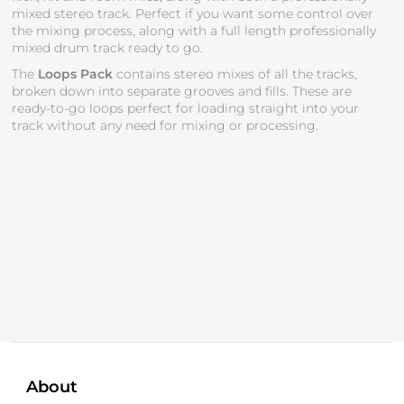
mixed stereo track. Perfect if you want some control over
the mixing process, along with a full length professionally
mixed drum track ready to go.
The
Loops Pack
contains stereo mixes of all the tracks,
broken down into separate grooves and fills. These are
ready-to-go loops perfect for loading straight into your
track without any need for mixing or processing.
About