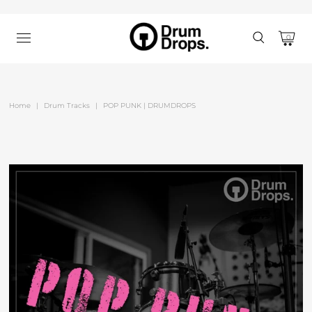
0
Home
|
Drum Tracks
|
POP PUNK | DRUMDROPS