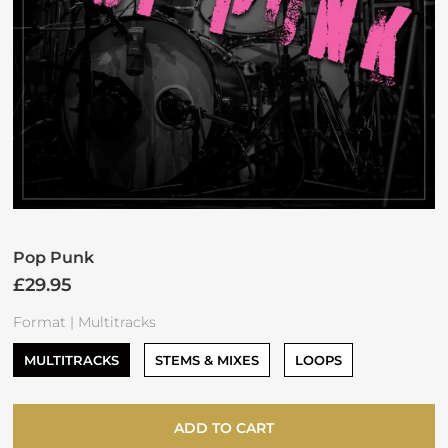
Pop Punk
£29.95
Format |
Multitracks
MULTITRACKS
STEMS & MIXES
LOOPS