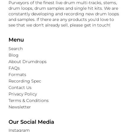
Purveyors of the finest live drum multi-tracks, stems,
drum loops, drum samples and single hit kits. We are
constantly developing and recording new drum loops
and samples. If there are any products you'd love to
see that we don't already sell, please get in touch!
Menu
Search
Blog
About Drumdrops
FAQs
Formats
Recording Spec
Contact Us
Privacy Policy
Terms & Conditions
Newsletter
Our Social Media
Instagram