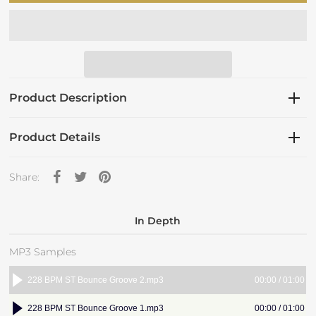
Product Description
Product Details
Share:
In Depth
MP3 Samples