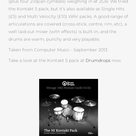
(plus four Zildjian cymbals) weighing in at 2GB. We tried
the Kontakt 5 pack, but it’s also available as Single Hits
(£5) and Multi Velocity (£10) WAV packs. A good range of
articulations are covered (cross-stick, centre, rim, etc), a
well laid-out mixer (with effects) is built-in, and the
drums are warm, punchy and very playable.
Taken from Computer Music - September 2013
Take a look at the Kontakt 5 pack at
Drumdrops
now.