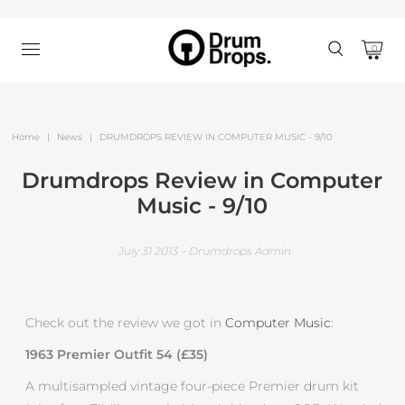
0
Home
|
News
|
DRUMDROPS REVIEW IN COMPUTER MUSIC - 9/10
Drumdrops Review in Computer
Music - 9/10
July 31 2013 – Drumdrops Admin
Check out the review we got in
Computer Music
:
1963 Premier Outfit 54 (£35)
A multisampled vintage four-piece Premier drum kit