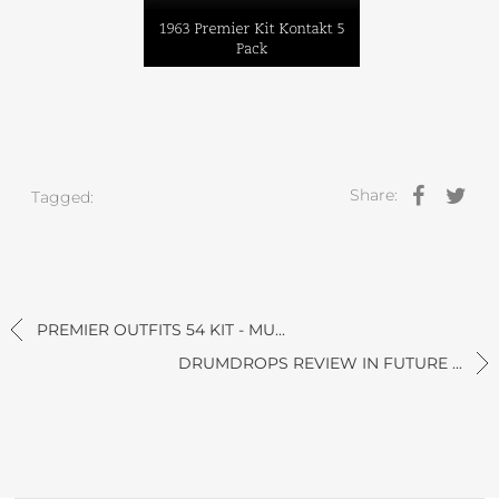
Share:
Tagged:
PREMIER OUTFITS 54 KIT - MU...
DRUMDROPS REVIEW IN FUTURE ...