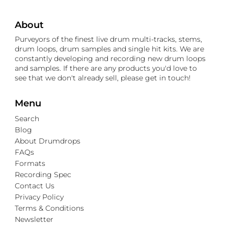
About
Purveyors of the finest live drum multi-tracks, stems,
drum loops, drum samples and single hit kits. We are
constantly developing and recording new drum loops
and samples. If there are any products you'd love to
see that we don't already sell, please get in touch!
Menu
Search
Blog
About Drumdrops
FAQs
Formats
Recording Spec
Contact Us
Privacy Policy
Terms & Conditions
Newsletter