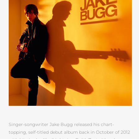
Singer-songwriter Jake Bugg released his chart-
topping, self-titled debut album back in October of 2012