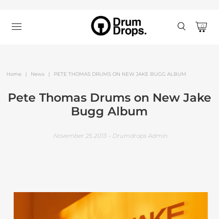
0
Home
|
News
|
PETE THOMAS DRUMS ON NEW JAKE BUGG ALBUM
Pete Thomas Drums on New Jake
Bugg Album
November 25 2013 – Drumdrops Admin