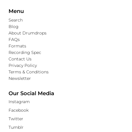
Menu
Search
Blog
About Drumdrops
FAQs
Formats
Recording Spec
Contact Us
Privacy Policy
Terms & Conditions
Newsletter
Our Social Media
Instagram
Facebook
Twitter
Tumblr