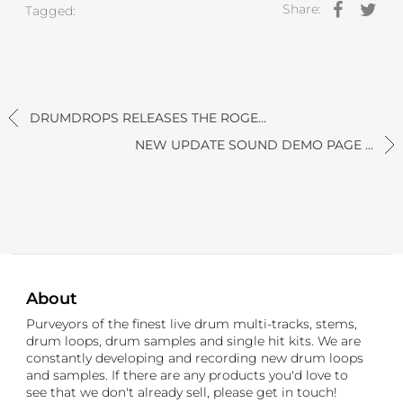
Share:
Tagged:
DRUMDROPS RELEASES THE ROGE...
NEW UPDATE SOUND DEMO PAGE ...
About
Purveyors of the finest live drum multi-tracks, stems,
drum loops, drum samples and single hit kits. We are
constantly developing and recording new drum loops
and samples. If there are any products you'd love to
see that we don't already sell, please get in touch!