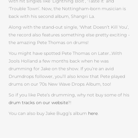
with hit singles like ‘Lightning Bolt’, 'Taste It’ and
'Trouble Town’. Now, the Nottingham-born musician is
back with his second album, Shangri La.
Along with the stand-out single, 'What Doesn’t Kill You’,
the record also features something else pretty exciting -
the amazing Pete Thomas on drums!
You might have spotted Pete Thomas on Later…With
Jools Holland a few months back when he was
drumming for Jake on the show. If you’re an avid
Drumdrops follower, you’ll also know that Pete played
drums on our 70s New Wave Drops Album, too!
So if you like Pete’s drumming, why not buy some of his
drum tracks on our website
?!
You can also buy Jake Bugg’s album
here
.