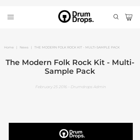
0
Home
|
News
|
THE MODERN FOLK ROCK KIT - MULTI-SAMPLE PACK
The Modern Folk Rock Kit - Multi-
Sample Pack
February 25 2016 – Drumdrops Admin