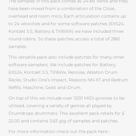
The samples in this pack comes as 24-bit WAVs and they
have been mixed from a combination of the Close,
overhead and room mics, Each articulation contains up
to 24 velocities and for some software patches (EXS24,
Kontakt 5.5, Battery & TX16WX) we have included three
round robins. So these patches access a total of 2861
samples.
This versatile pack also include patches for many other
software samplers. We include patches for Battery,
EXS24, Kontakt 5.5, TX16Wx, Renoise, Ableton Drum
Racks, Studio One’s Impact, Reasons NN-XT and Redrum
Refills, Maschine, Geist and iDrum.
On top of this we include over 1200 MIDI grooves to be
utilised, covering a variety of genres all played by
Drumdrops drummers. This excellent pack retails for £
22.00 and contains 3.63 gig of samples and patches.
For more information check out the pack here:-