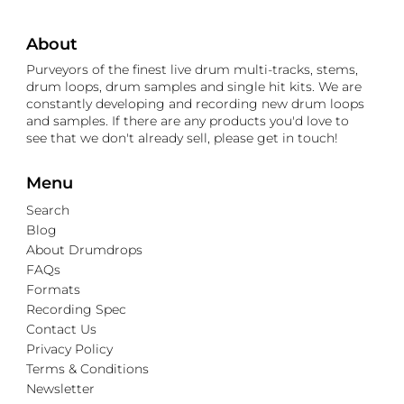
About
Purveyors of the finest live drum multi-tracks, stems,
drum loops, drum samples and single hit kits. We are
constantly developing and recording new drum loops
and samples. If there are any products you'd love to
see that we don't already sell, please get in touch!
Menu
Search
Blog
About Drumdrops
FAQs
Formats
Recording Spec
Contact Us
Privacy Policy
Terms & Conditions
Newsletter