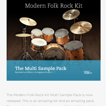
The Modern Folk Rock Kit Multi Sample Pack is now
released. This is an amazing kit and an amazing pack.