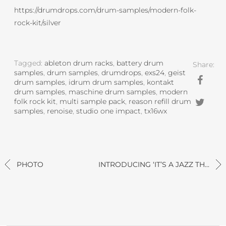
https://drumdrops.com/drum-samples/modern-folk-
rock-kit/silver
Tagged:
ableton drum racks
,
battery drum
Share:
samples
,
drum samples
,
drumdrops
,
exs24
,
geist
drum samples
,
idrum drum samples
,
kontakt
drum samples
,
maschine drum samples
,
modern
folk rock kit
,
multi sample pack
,
reason refill drum
samples
,
renoise
,
studio one impact
,
tx16wx
PHOTO
INTRODUCING ‘IT’S A JAZZ TH...